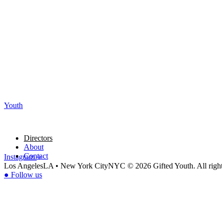
Youth
Directors
About
Contact
Instagram
Los Angeles
LA
•
New York City
NYC
© 2026 Gifted Youth. All right
●
Follow us