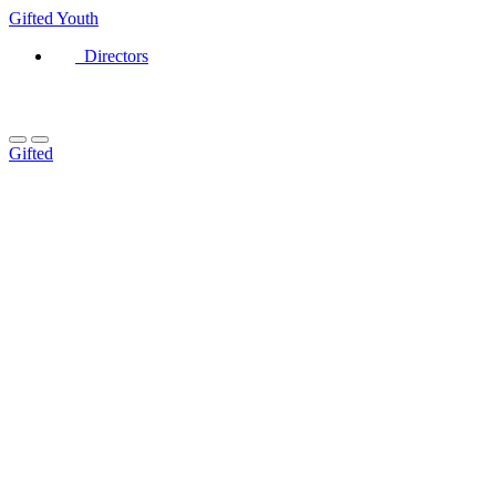
Gifted
Youth
Directors
Gifted