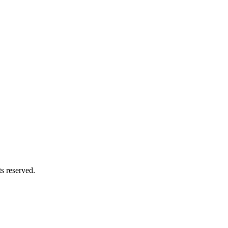
s reserved.