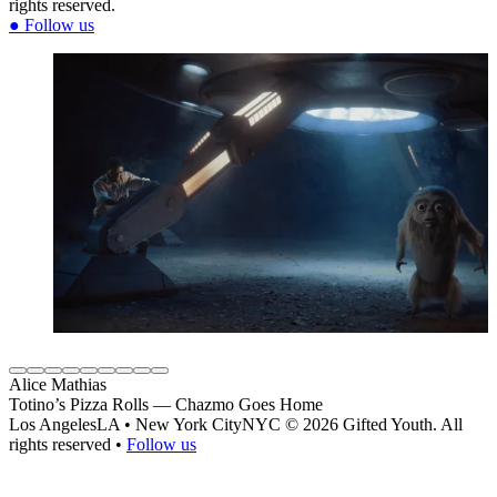
rights reserved.
●
Follow us
Alice Mathias
Totino’s Pizza Rolls — Chazmo Goes Home
Los Angeles
LA
•
New York City
NYC
© 2026 Gifted Youth. All
rights reserved
•
Follow us