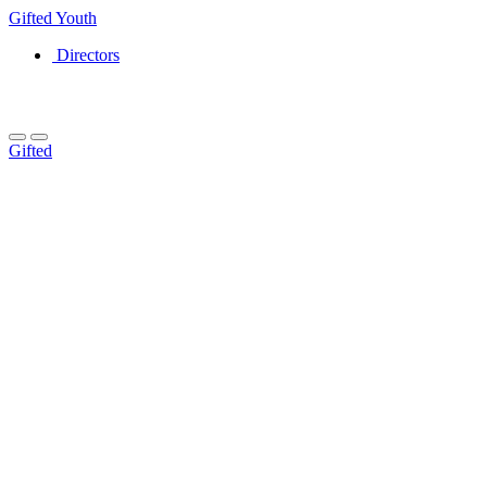
Gifted
Youth
Directors
Gifted