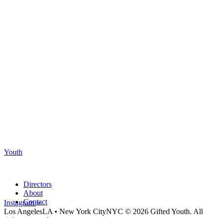
Youth
Directors
About
Contact
Instagram
Los Angeles
LA
•
New York City
NYC
© 2026 Gifted Youth. All