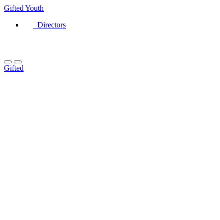
Gifted
Youth
Directors
Gifted