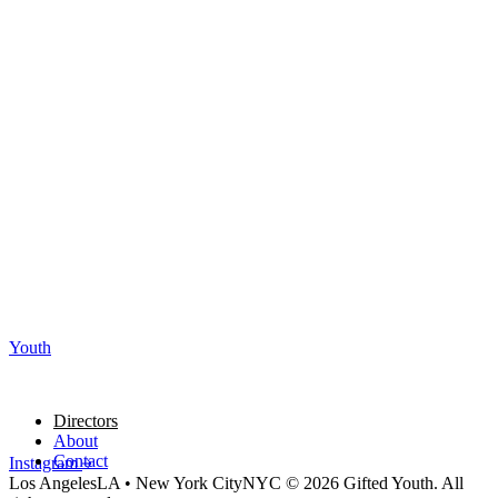
Youth
Directors
About
Contact
Instagram
Los Angeles
LA
•
New York City
NYC
© 2026 Gifted Youth. All