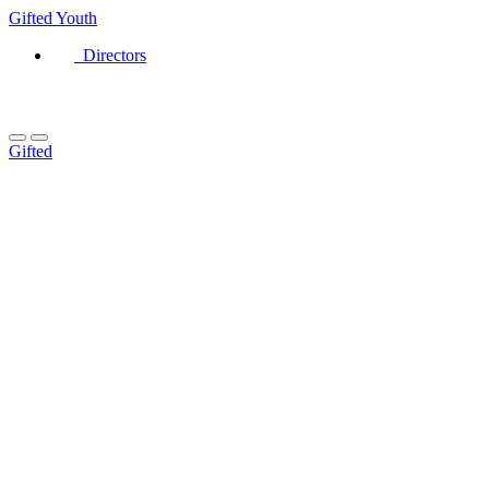
Gifted
Youth
Directors
Gifted