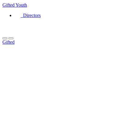
Gifted
Youth
Directors
Gifted