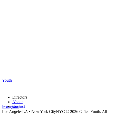
Youth
Directors
About
Contact
Instagram
Los Angeles
LA
•
New York City
NYC
© 2026 Gifted Youth. All