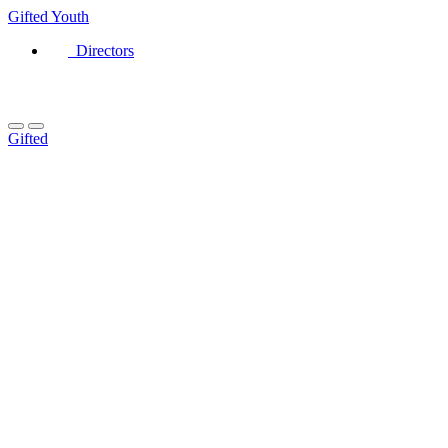
Gifted
Youth
Directors
Gifted