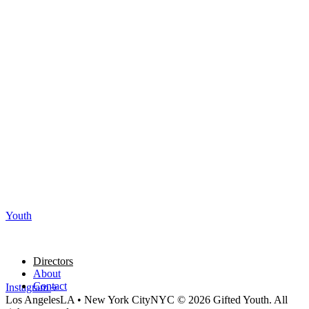
Youth
Directors
About
Contact
Instagram
Los Angeles
LA
•
New York City
NYC
© 2026 Gifted Youth. All