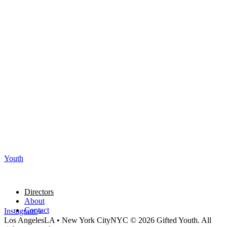
Youth
Directors
About
Contact
Instagram
Los Angeles
LA
•
New York City
NYC
© 2026 Gifted Youth. All