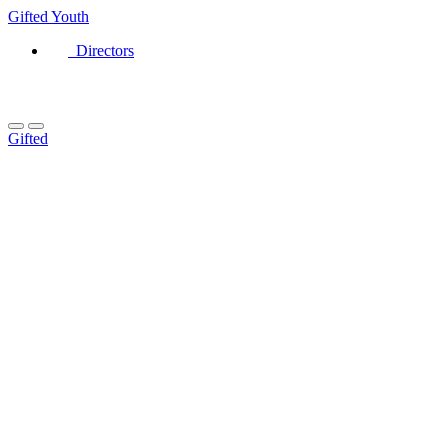
Gifted
Youth
Directors
Gifted