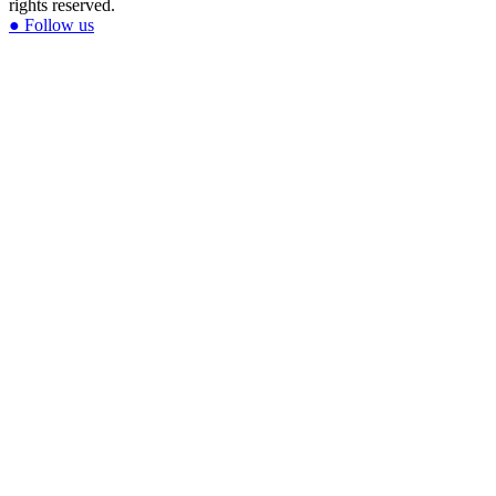
rights reserved.
●
Follow us
Glitter & Greed
The Lisa Frank Story