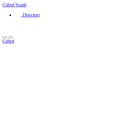
Gifted
Youth
Directors
Gifted