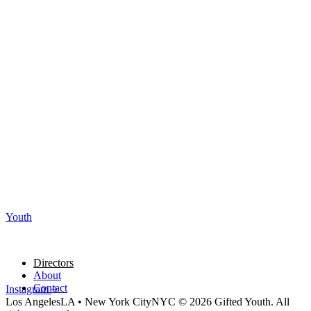
Youth
Directors
About
Contact
Instagram
Los Angeles
LA
•
New York City
NYC
© 2026 Gifted Youth. All