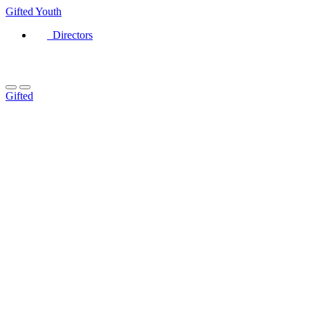
Gifted
Youth
Directors
Gifted