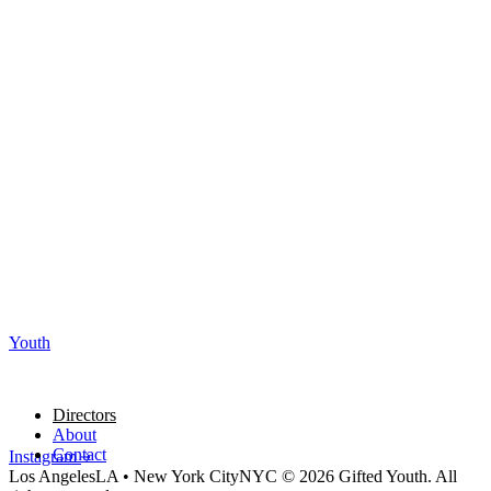
Youth
Directors
About
Contact
Instagram
Los Angeles
LA
•
New York City
NYC
© 2026 Gifted Youth. All