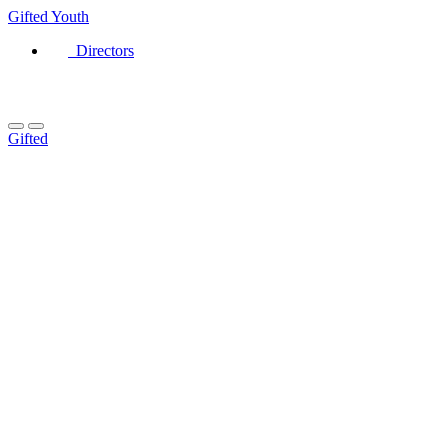
Gifted
Youth
Directors
Gifted