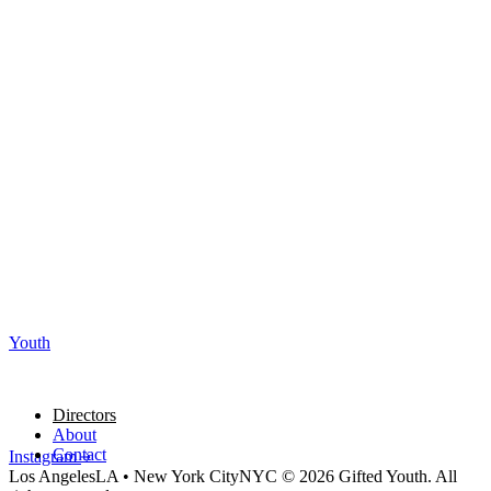
Youth
Directors
About
Contact
Instagram
Los Angeles
LA
•
New York City
NYC
© 2026 Gifted Youth. All