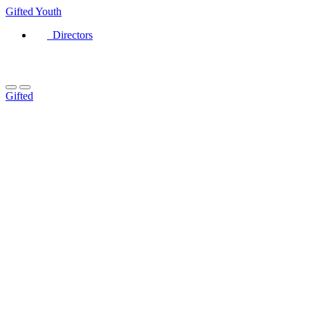
Gifted
Youth
Directors
Gifted