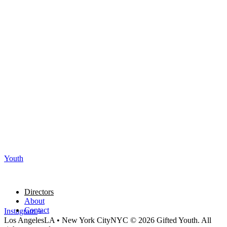
Youth
Directors
About
Contact
Instagram
Los Angeles
LA
•
New York City
NYC
© 2026 Gifted Youth. All