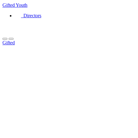
Gifted
Youth
Directors
Gifted