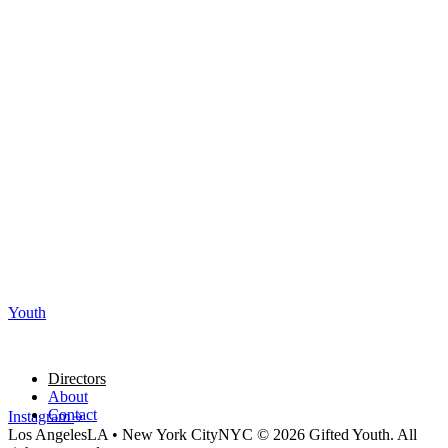
Youth
Directors
About
Contact
Instagram
Los Angeles
LA
•
New York City
NYC
© 2026 Gifted Youth. All