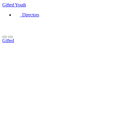
Gifted
Youth
Directors
Gifted