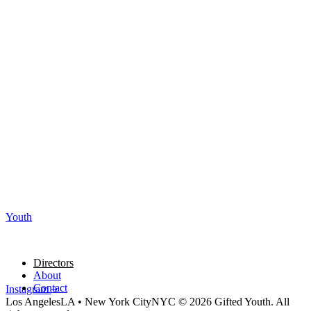
Youth
Directors
About
Contact
Instagram
Los Angeles
LA
•
New York City
NYC
© 2026 Gifted Youth. All