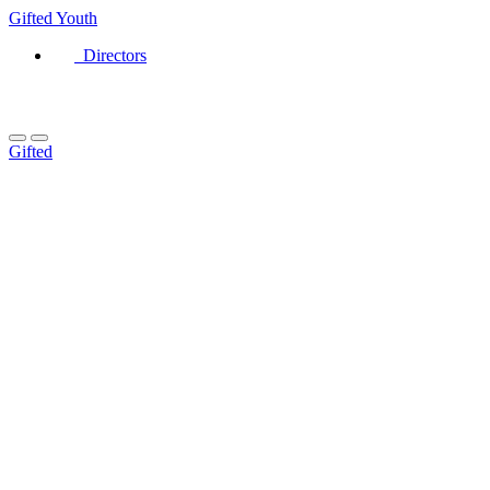
Gifted
Youth
Directors
Gifted