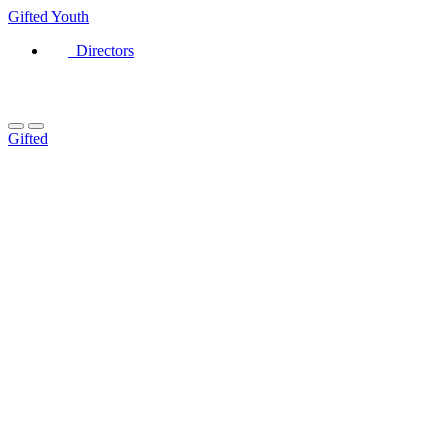
Gifted
Youth
Directors
Gifted