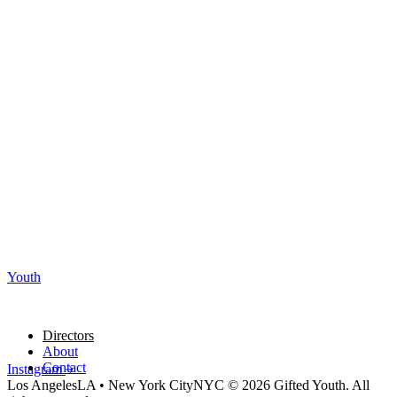
Youth
Directors
About
Contact
Instagram
Los Angeles
LA
•
New York City
NYC
© 2026 Gifted Youth. All