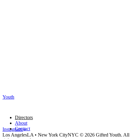
Youth
Directors
About
Contact
Instagram
Los Angeles
LA
•
New York City
NYC
© 2026 Gifted Youth. All