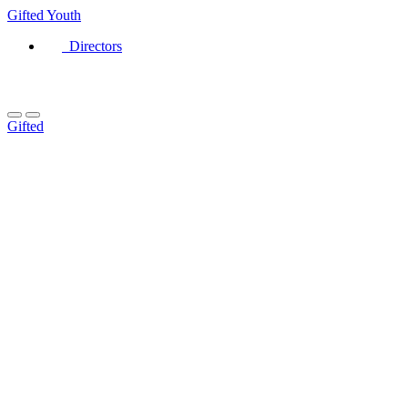
Gifted
Youth
Directors
Gifted