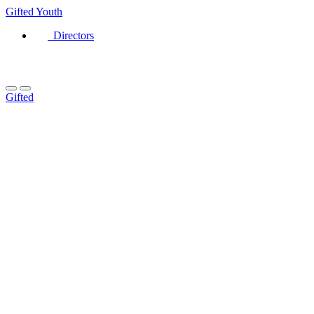
Gifted
Youth
Directors
Gifted