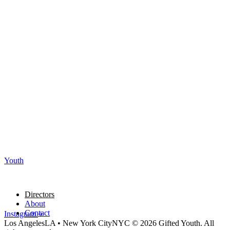
Youth
Directors
About
Contact
Instagram
Los Angeles
LA
•
New York City
NYC
© 2026 Gifted Youth. All