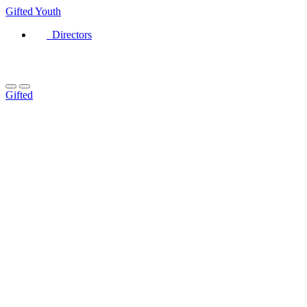
Gifted
Youth
Directors
Gifted