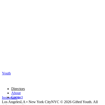
Youth
Directors
About
Contact
Instagram
Los Angeles
LA
•
New York City
NYC
© 2026 Gifted Youth. All