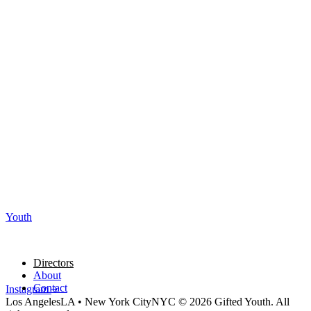
Youth
Directors
About
Contact
Instagram
Los Angeles
LA
•
New York City
NYC
© 2026 Gifted Youth. All