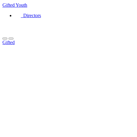
Gifted
Youth
Directors
Gifted